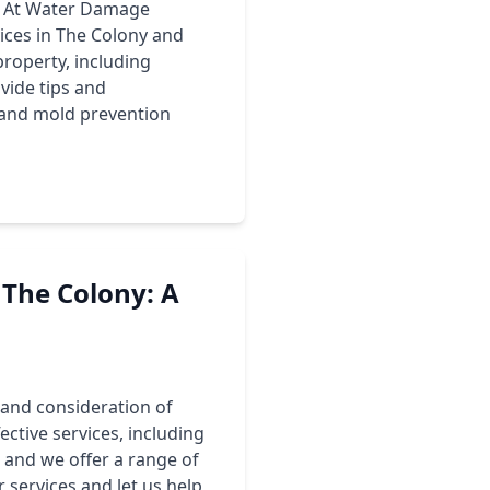
y. At Water Damage
ices in The Colony and
roperty, including
vide tips and
 and mold prevention
The Colony: A
 and consideration of
ctive services, including
 and we offer a range of
 services and let us help