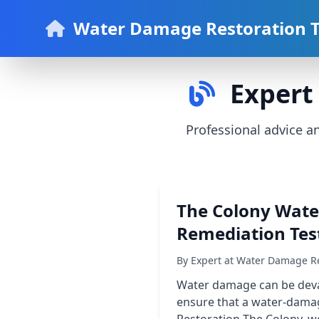
Water Damage Restoration 
Expert 
Professional advice 
The Colony Wate
Remediation Tes
By Expert at Water Damage Re
Water damage can be devas
ensure that a water-damag