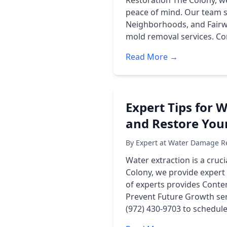
Restoration The Colony, w
peace of mind. Our team se
Neighborhoods, and Fairwa
mold removal services. Con
Read More →
Expert Tips for 
and Restore You
By Expert at Water Damage Re
Water extraction is a cru
Colony, we provide expert
of experts provides Conten
Prevent Future Growth ser
(972) 430-9703 to schedul