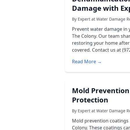
Damage with Exp
By Expert at Water Damage Re
Prevent water damage in 
The Colony. Our team shar
restoring your home afte
covered. Contact us at (97
Read More →
Mold Prevention
Protection
By Expert at Water Damage Re
Mold prevention coatings 
Colony. These coatings can