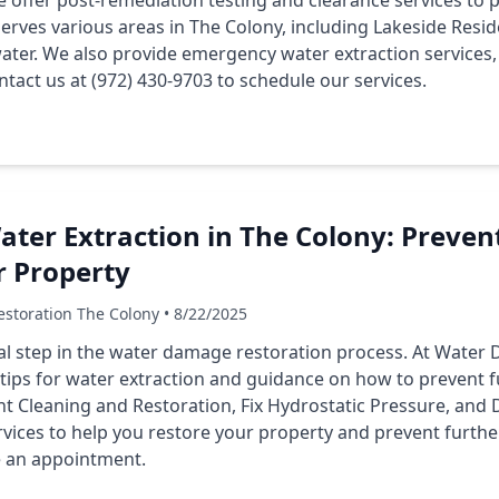
e offer post-remediation testing and clearance services t
rves various areas in The Colony, including Lakeside Resid
ter. We also provide emergency water extraction services, 
tact us at (972) 430-9703 to schedule our services.
Water Extraction in The Colony: Prev
r Property
storation The Colony • 8/22/2025
cial step in the water damage restoration process. At Wate
 tips for water extraction and guidance on how to prevent
t Cleaning and Restoration, Fix Hydrostatic Pressure, and 
vices to help you restore your property and prevent furthe
e an appointment.