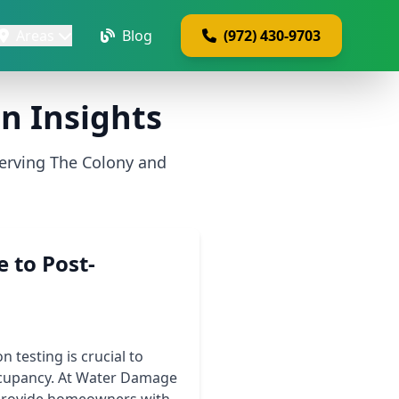
Areas
Blog
(972) 430-9703
n Insights
erving The Colony and
 to Post-
testing is crucial to
ccupancy. At Water Damage