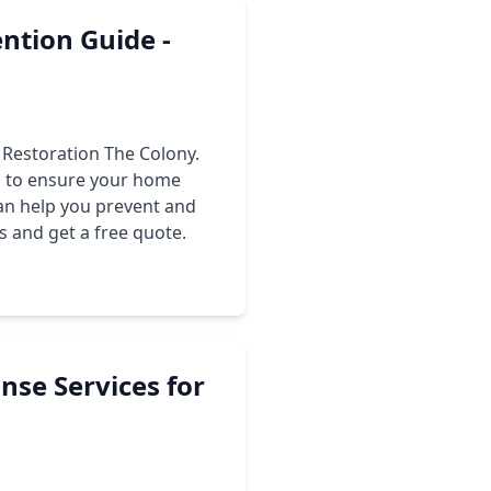
ntion Guide -
 Restoration The Colony.
ps to ensure your home
an help you prevent and
s and get a free quote.
nse Services for