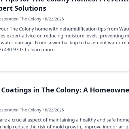
ert Solutions
storation The Colony • 8/22/2025
your The Colony home with dehumidification tips from Wa
es expert advice on reducing moisture levels, preventing 
r water damage. From
sewer backup
to
basement water re
2) 430-9703 to learn more.
 Coatings in The Colony: A Homeowner
storation The Colony • 8/22/2025
are a crucial aspect of maintaining a healthy and safe hom
 help reduce the risk of mold growth, improve indoor air qu