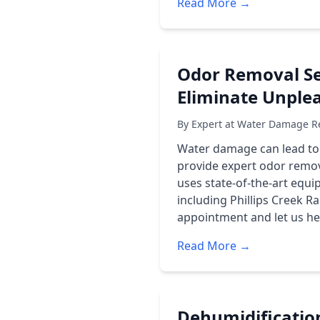
Read More →
Odor Removal Se
Eliminate Unple
By Expert at Water Damage Re
Water damage can lead to
provide expert odor remov
uses state-of-the-art equ
including
Phillips Creek R
appointment and let us he
Read More →
Dehumidificatio