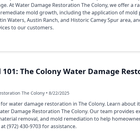
e. At Water Damage Restoration The Colony, we offer a ran
emediate mold growth, including the application of mold 
stin Waters, Austin Ranch, and Historic Camey Spur area, a
vices to our customers.
l 101: The Colony Water Damage Resto
storation The Colony • 8/22/2025
l for water damage restoration in The Colony. Learn about its
ater Damage Restoration The Colony. Our team provides ex
material removal, and mold remediation to help homeowner
t (972) 430-9703 for assistance.