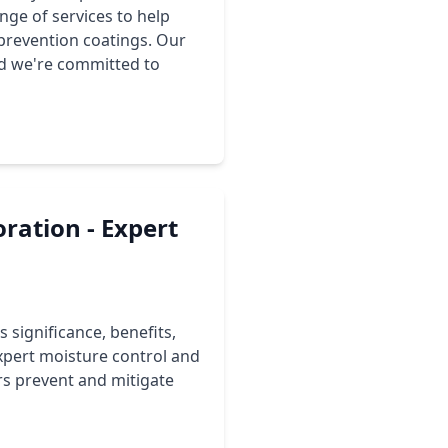
ge of services to help
prevention coatings. Our
nd we're committed to
ration - Expert
 significance, benefits,
pert moisture control and
s prevent and mitigate