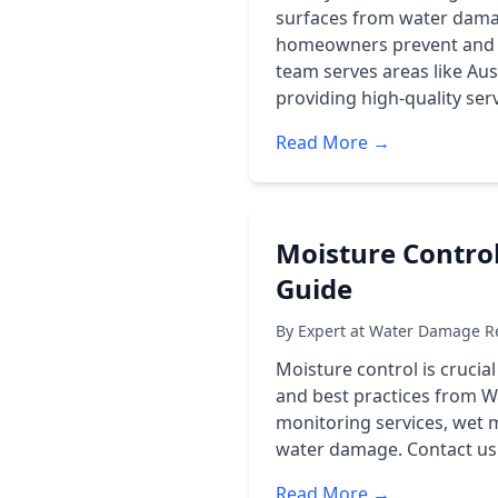
surfaces from water damag
homeowners prevent and r
team serves areas like Au
providing high-quality ser
Read More →
Moisture Contro
Guide
By Expert at Water Damage Re
Moisture control is crucia
and best practices from W
monitoring services, wet 
water damage. Contact us a
Read More →