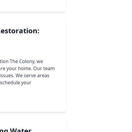
estoration:
tion The Colony, we
tore your home. Our team
issues. We serve areas
o schedule your
ing Water