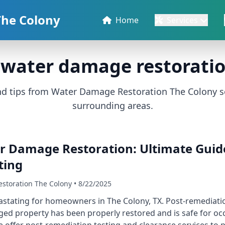
The Colony
Home
Services
water damage restoratio
and tips from Water Damage Restoration The Colony s
surrounding areas.
r Damage Restoration: Ultimate Guide
ting
storation The Colony • 8/22/2025
tating for homeowners in The Colony, TX. Post-remediation 
ed property has been properly restored and is safe for o