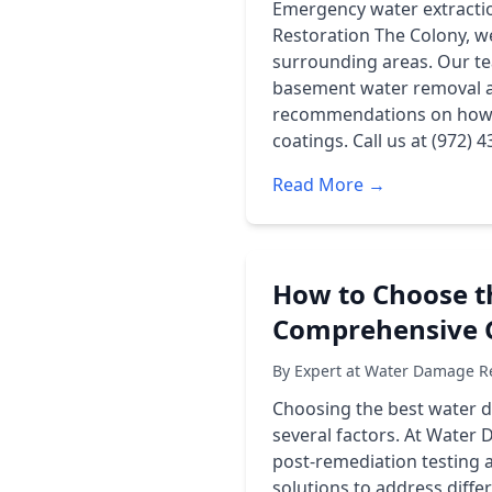
Emergency water extractio
Restoration The Colony, w
surrounding areas. Our te
basement water removal an
recommendations on how t
coatings. Call us at (972)
Read More →
How to Choose t
Comprehensive 
By Expert at Water Damage Re
Choosing the best water d
several factors. At Water 
post-remediation testing a
solutions to address diffe