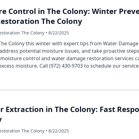
e Control in The Colony: Winter Preve
storation The Colony
storation The Colony • 8/22/2025
he Colony this winter with expert tips from Water Damage
 address potential moisture issues, and take proactive ste
 moisture control and water damage restoration services c
cess moisture. Call (972) 430-9703 to schedule our service
Extraction in The Colony: Fast Respo
y
storation The Colony • 8/22/2025