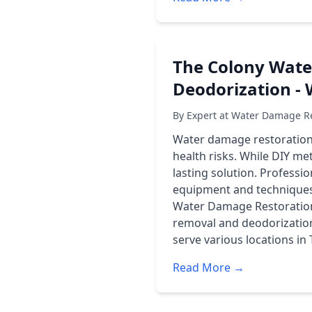
The Colony Wate
Deodorization -
By Expert at Water Damage Re
Water damage restoration 
health risks. While DIY me
lasting solution. Professi
equipment and techniques
Water Damage Restoration
removal and deodorization
serve various locations in
Read More →