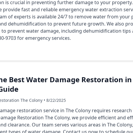
n is crucial in preventing further damage to your propert
e provide fast and reliable emergency water extraction serv
am of experts is available 24/7 to remove water from your p
d dehumidification to prevent future growth. We also pro
o prevent water damage, including dehumidification tips
 430-9703 for emergency services.
he Best Water Damage Restoration in 
Guide
storation The Colony • 8/22/2025
amage restoration service in The Colony requires research
Damage Restoration The Colony, we provide efficient and effe
nd clearance. Our team serves various areas in The Colony,
rent types of water damage. Contact us now to schedule our