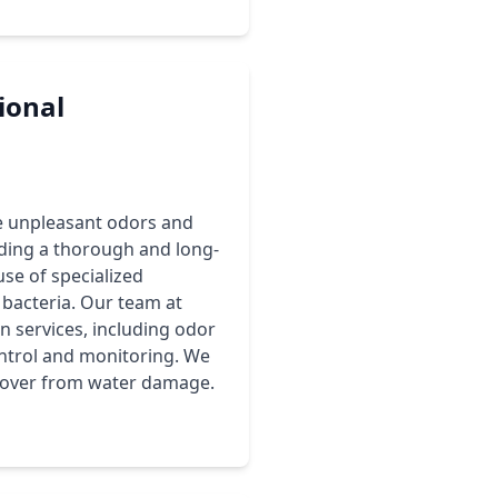
ional
e unpleasant odors and
viding a thorough and long-
use of specialized
bacteria. Our team at
services, including odor
ntrol and monitoring. We
recover from water damage.