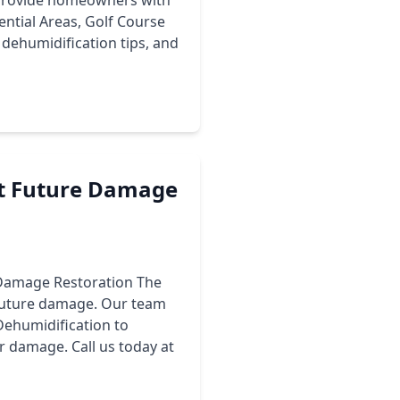
o provide homeowners with
ential Areas, Golf Course
dehumidification tips, and
ent Future Damage
r Damage Restoration The
 future damage. Our team
Dehumidification to
r damage. Call us today at