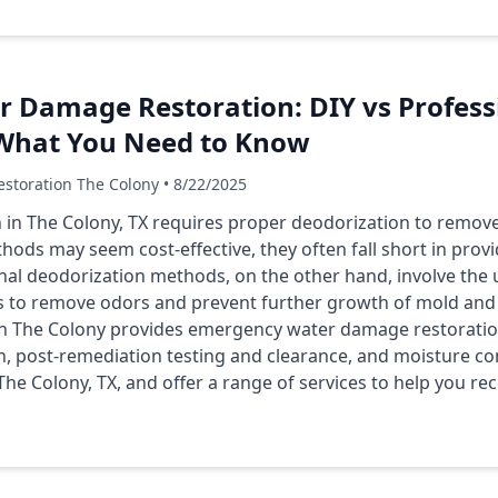
r Damage Restoration: DIY vs Profess
 What You Need to Know
storation The Colony • 8/22/2025
in The Colony, TX requires proper deodorization to remov
thods may seem cost-effective, they often fall short in pro
onal deodorization methods, on the other hand, involve the 
 to remove odors and prevent further growth of mold and 
 The Colony provides emergency water damage restoration 
, post-remediation testing and clearance, and moisture co
 The Colony, TX, and offer a range of services to help you 