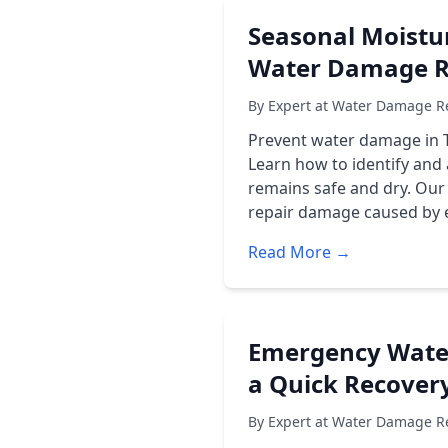
Seasonal Moistur
Water Damage Re
By Expert at Water Damage Re
Prevent water damage in T
Learn how to identify and
remains safe and dry. Our
repair damage caused by ex
Read More →
Emergency Water 
a Quick Recover
By Expert at Water Damage Re