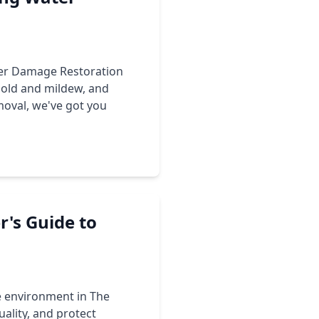
ter Damage Restoration
mold and mildew, and
moval
, we've got you
's Guide to
e environment in The
ality, and protect