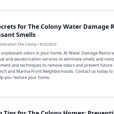
crets for The Colony Water Damage R
asant Smells
storation The Colony • 8/22/2025
 unpleasant odors in your home. At Water Damage Restora
al and deodorization services to eliminate smells and res
ipment and techniques to remove odors and prevent future 
anch
and
Marina-Front Neighborhoods
. Contact us today t
lp you restore your home.
n Tips for The Colony Homes: Prevent