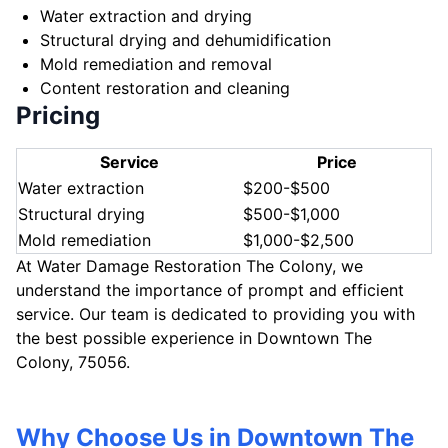
Water extraction and drying
Structural drying and dehumidification
Mold remediation and removal
Content restoration and cleaning
Pricing
Service
Price
Water extraction
$200-$500
Structural drying
$500-$1,000
Mold remediation
$1,000-$2,500
At Water Damage Restoration The Colony, we
understand the importance of prompt and efficient
service. Our team is dedicated to providing you with
the best possible experience in Downtown The
Colony, 75056.
Why Choose Us in Downtown The