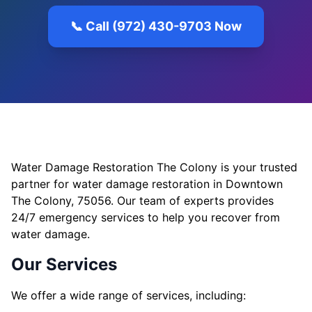
📞 Call (972) 430-9703 Now
Water Damage Restoration The Colony is your trusted
partner for water damage restoration in Downtown
The Colony, 75056. Our team of experts provides
24/7 emergency services to help you recover from
water damage.
Our Services
We offer a wide range of services, including: