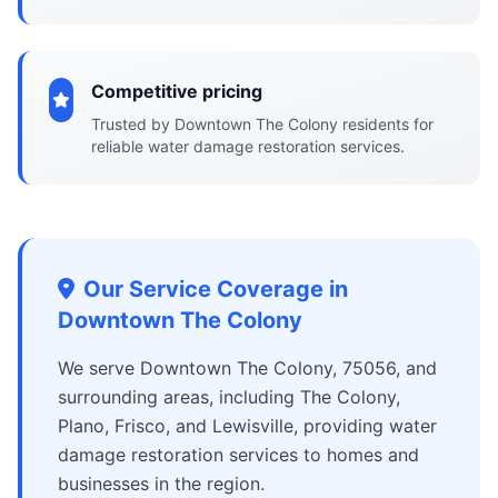
Competitive pricing
Trusted by Downtown The Colony residents for
reliable water damage restoration services.
Our Service Coverage in
Downtown The Colony
We serve Downtown The Colony, 75056, and
surrounding areas, including The Colony,
Plano, Frisco, and Lewisville, providing water
damage restoration services to homes and
businesses in the region.