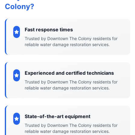
Colony?
Fast response times
Trusted by Downtown The Colony residents for
reliable water damage restoration services.
Experienced and certified technicians
Trusted by Downtown The Colony residents for
reliable water damage restoration services.
State-of-the-art equipment
Trusted by Downtown The Colony residents for
reliable water damage restoration services.