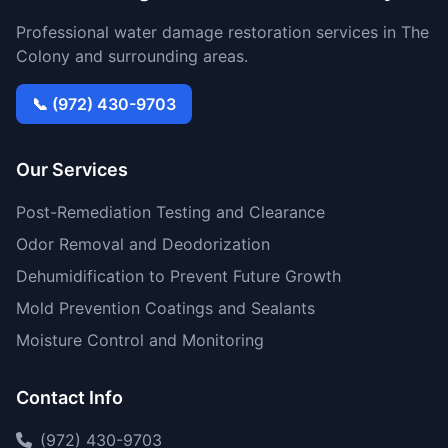
Professional water damage restoration services in The
Colony and surrounding areas.
📞 (972) 430-9703
Our Services
Post-Remediation Testing and Clearance
Odor Removal and Deodorization
Dehumidification to Prevent Future Growth
Mold Prevention Coatings and Sealants
Moisture Control and Monitoring
Contact Info
(972) 430-9703