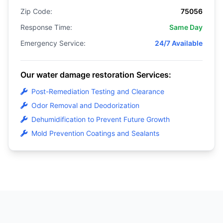
Zip Code:
75056
Response Time:
Same Day
Emergency Service:
24/7 Available
Our water damage restoration Services:
Post-Remediation Testing and Clearance
Odor Removal and Deodorization
Dehumidification to Prevent Future Growth
Mold Prevention Coatings and Sealants