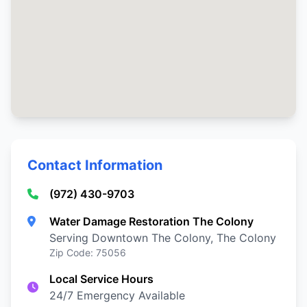
Contact Information
(972) 430-9703
Water Damage Restoration The Colony
Serving Downtown The Colony, The Colony
Zip Code: 75056
Local Service Hours
24/7 Emergency Available