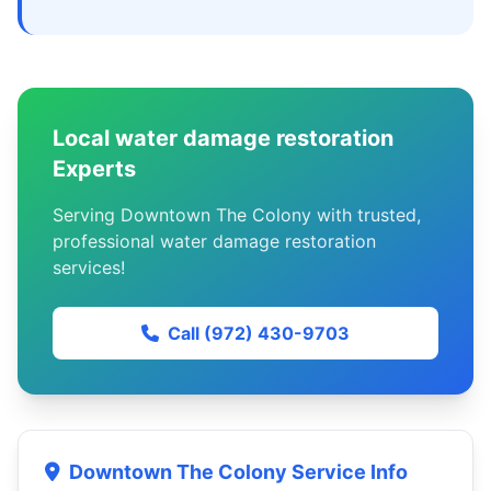
Local water damage restoration
Experts
Serving Downtown The Colony with trusted,
professional water damage restoration
services!
Call (972) 430-9703
Downtown The Colony Service Info