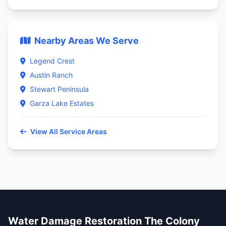
Nearby Areas We Serve
Legend Crest
Austin Ranch
Stewart Peninsula
Garza Lake Estates
View All Service Areas
Water Damage Restoration The Colony