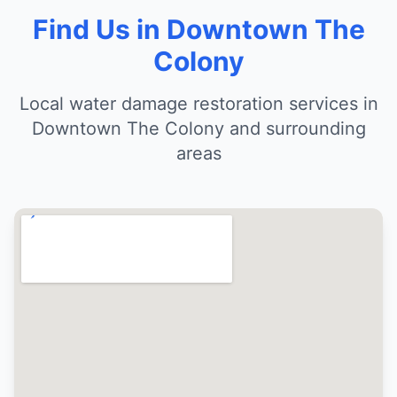
Find Us in Downtown The
Colony
Local water damage restoration services in
Downtown The Colony and surrounding
areas