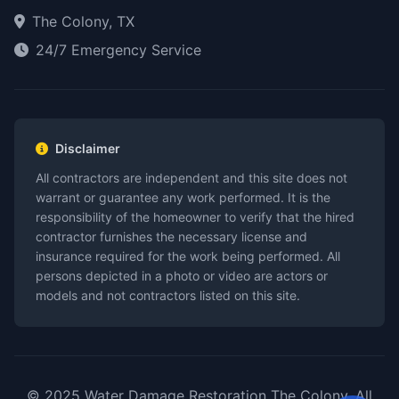
The Colony, TX
24/7 Emergency Service
Disclaimer
All contractors are independent and this site does not
warrant or guarantee any work performed. It is the
responsibility of the homeowner to verify that the hired
contractor furnishes the necessary license and
insurance required for the work being performed. All
persons depicted in a photo or video are actors or
models and not contractors listed on this site.
© 2025 Water Damage Restoration The Colony. All