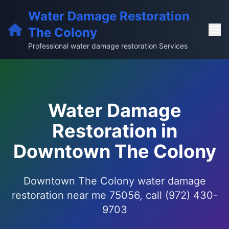
Water Damage Restoration
The Colony
Professional water damage restoration Services
Water Damage
Restoration in
Downtown The Colony
Downtown The Colony water damage
restoration near me 75056, call (972) 430-
9703