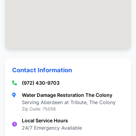
Contact Information
(972) 430-9703
Water Damage Restoration The Colony
Serving Aberdeen at Tribute, The Colony
Zip Code: 75056
Local Service Hours
24/7 Emergency Available