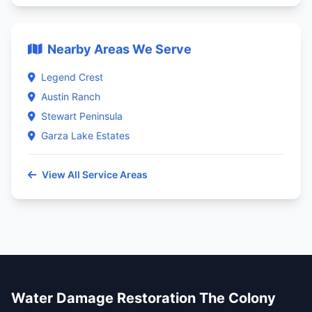
Nearby Areas We Serve
Legend Crest
Austin Ranch
Stewart Peninsula
Garza Lake Estates
View All Service Areas
Water Damage Restoration The Colony