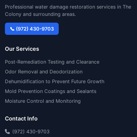
Professional water damage restoration services in The
Colony and surrounding areas.
📞 (972) 430-9703
Our Services
Post-Remediation Testing and Clearance
Odor Removal and Deodorization
Dehumidification to Prevent Future Growth
Mold Prevention Coatings and Sealants
Moisture Control and Monitoring
Contact Info
(972) 430-9703