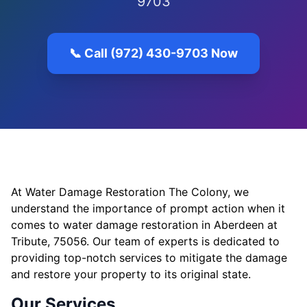
9703
📞 Call (972) 430-9703 Now
At Water Damage Restoration The Colony, we
understand the importance of prompt action when it
comes to water damage restoration in Aberdeen at
Tribute, 75056. Our team of experts is dedicated to
providing top-notch services to mitigate the damage
and restore your property to its original state.
Our Services