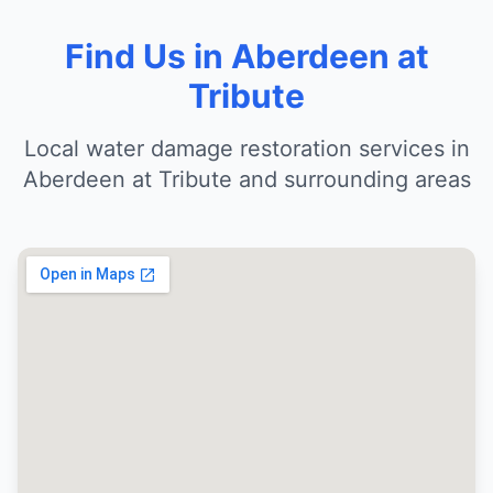
Find Us in Aberdeen at
Tribute
Local water damage restoration services in
Aberdeen at Tribute and surrounding areas