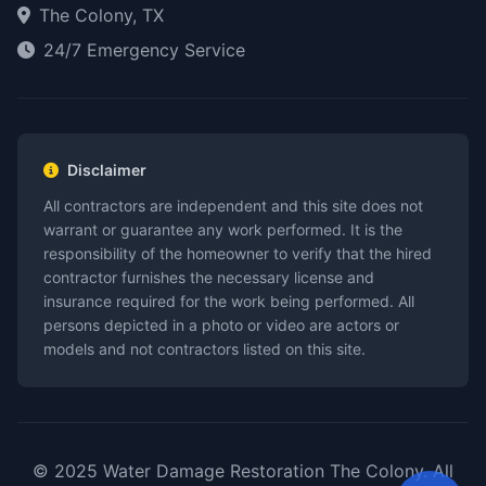
The Colony, TX
24/7 Emergency Service
Disclaimer
All contractors are independent and this site does not
warrant or guarantee any work performed. It is the
responsibility of the homeowner to verify that the hired
contractor furnishes the necessary license and
insurance required for the work being performed. All
persons depicted in a photo or video are actors or
models and not contractors listed on this site.
© 2025 Water Damage Restoration The Colony. All