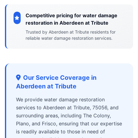
Competitive pricing for water damage
restoration in Aberdeen at Tribute
Trusted by Aberdeen at Tribute residents for
reliable water damage restoration services.
Our Service Coverage in
Aberdeen at Tribute
We provide water damage restoration
services to Aberdeen at Tribute, 75056, and
surrounding areas, including The Colony,
Plano, and Frisco, ensuring that our expertise
is readily available to those in need of