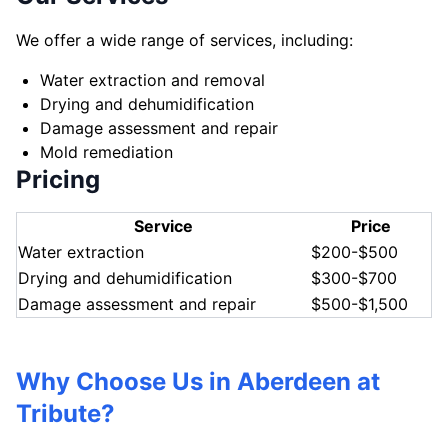
We offer a wide range of services, including:
Water extraction and removal
Drying and dehumidification
Damage assessment and repair
Mold remediation
Pricing
Service
Price
Water extraction
$200-$500
Drying and dehumidification
$300-$700
Damage assessment and repair
$500-$1,500
Why Choose Us in Aberdeen at
Tribute?