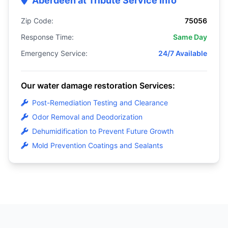
Aberdeen at Tribute Service Info
Zip Code:
75056
Response Time:
Same Day
Emergency Service:
24/7 Available
Our water damage restoration Services:
Post-Remediation Testing and Clearance
Odor Removal and Deodorization
Dehumidification to Prevent Future Growth
Mold Prevention Coatings and Sealants