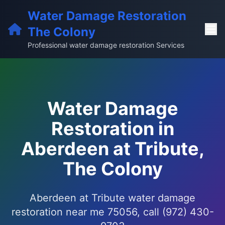
Water Damage Restoration
The Colony
Professional water damage restoration Services
Water Damage
Restoration in
Aberdeen at Tribute,
The Colony
Aberdeen at Tribute water damage
restoration near me 75056, call (972) 430-