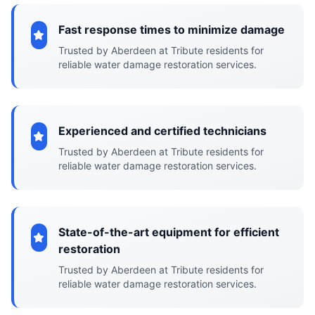
Fast response times to minimize damage
Trusted by Aberdeen at Tribute residents for
reliable water damage restoration services.
Experienced and certified technicians
Trusted by Aberdeen at Tribute residents for
reliable water damage restoration services.
State-of-the-art equipment for efficient
restoration
Trusted by Aberdeen at Tribute residents for
reliable water damage restoration services.