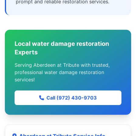
prompt and reliable restoration services.
Local water damage restoration
Experts
Serving Aberdeen at Tribute with trusted,
professional water damage restoration
services!
Call (972) 430-9703