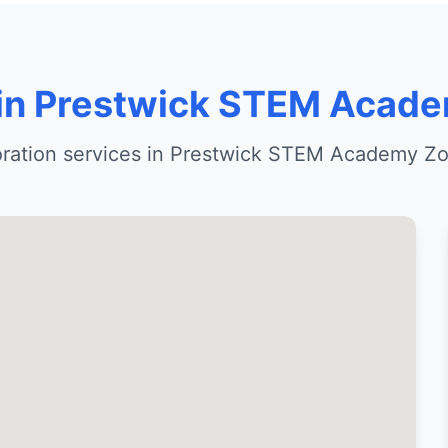
 in Prestwick STEM Acad
oration services in Prestwick STEM Academy Zo