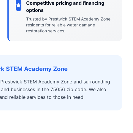
Competitive pricing and financing
options
Trusted by Prestwick STEM Academy Zone
residents for reliable water damage
restoration services.
wick STEM Academy Zone
r Prestwick STEM Academy Zone and surrounding
 and businesses in the 75056 zip code. We also
d reliable services to those in need.