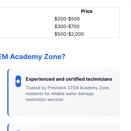
Price
$200-$500
$300-$700
$500-$2,000
TEM Academy Zone?
Experienced and certified technicians
Trusted by Prestwick STEM Academy Zone
residents for reliable water damage
restoration services.