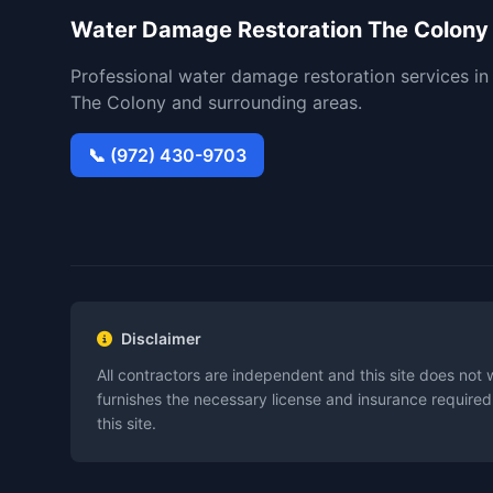
Water Damage Restoration The Colony
Professional water damage restoration services in
The Colony and surrounding areas.
📞 (972) 430-9703
Disclaimer
All contractors are independent and this site does not 
furnishes the necessary license and insurance required
this site.