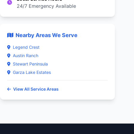
24/7 Emergency Available
Nearby Areas We Serve
Legend Crest
Austin Ranch
Stewart Peninsula
Garza Lake Estates
View All Service Areas