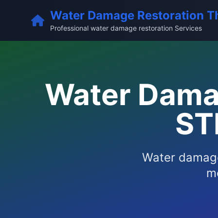
Water Damage Restoration T
Professional water damage restoration Services
Water Damag
ST
Water damage
me