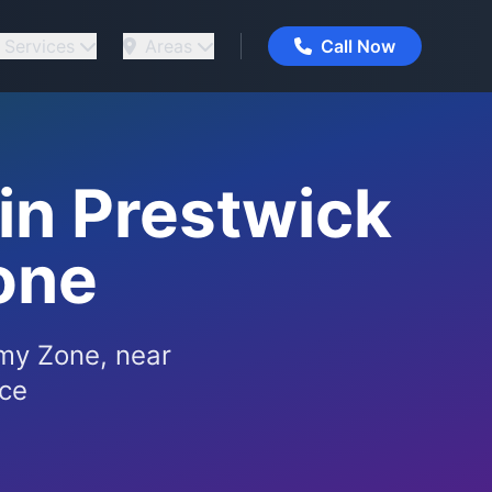
Services
Areas
Call Now
in Prestwick
one
my Zone, near
ice