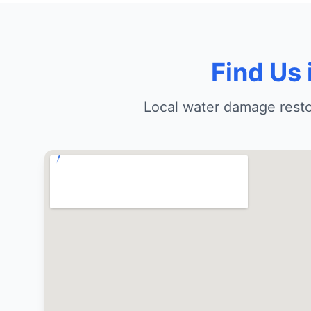
Find Us
Local water damage rest