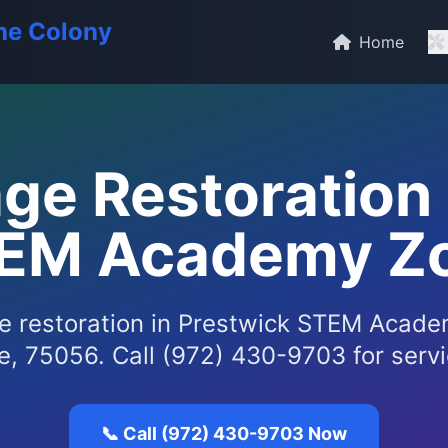
he Colony
Home
e Restoration 
EM Academy Z
 restoration in Prestwick STEM Acade
, 75056. Call (972) 430-9703 for serv
📞 Call (972) 430-9703 Now