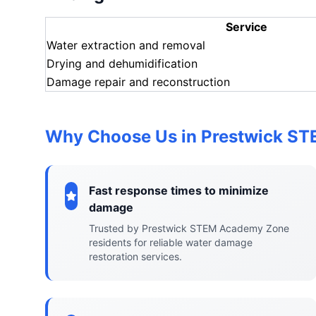
Service
Water extraction and removal
Drying and dehumidification
Damage repair and reconstruction
Why Choose Us in Prestwick S
Fast response times to minimize
damage
Trusted by Prestwick STEM Academy Zone
residents for reliable water damage
restoration services.