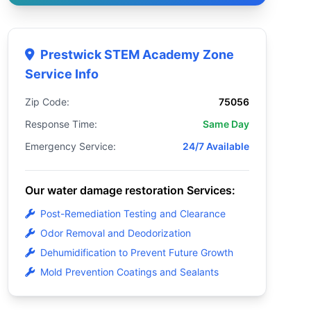
Prestwick STEM Academy Zone
Service Info
Zip Code:
75056
Response Time:
Same Day
Emergency Service:
24/7 Available
Our water damage restoration Services:
Post-Remediation Testing and Clearance
Odor Removal and Deodorization
Dehumidification to Prevent Future Growth
Mold Prevention Coatings and Sealants