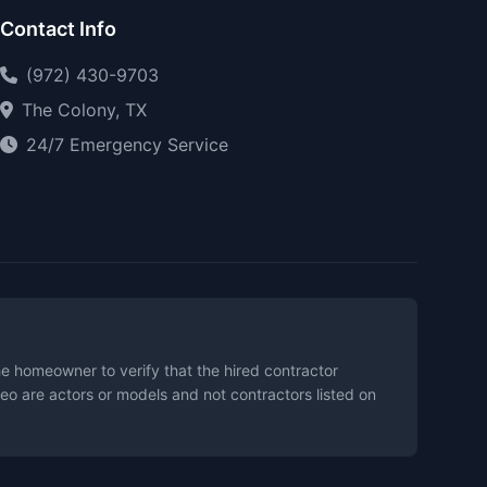
Contact Info
(972) 430-9703
The Colony, TX
24/7 Emergency Service
the homeowner to verify that the hired contractor
eo are actors or models and not contractors listed on