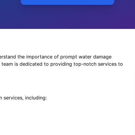
erstand the importance of prompt water damage
team is dedicated to providing top-notch services to
 services, including: