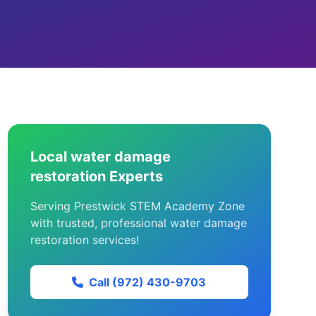
Local water damage
restoration Experts
Serving Prestwick STEM Academy Zone
with trusted, professional water damage
restoration services!
Call (972) 430-9703