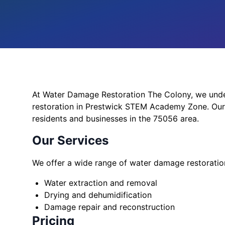
At Water Damage Restoration The Colony, we und
restoration in Prestwick STEM Academy Zone. Our 
residents and businesses in the 75056 area.
Our Services
We offer a wide range of water damage restoration
Water extraction and removal
Drying and dehumidification
Damage repair and reconstruction
Pricing