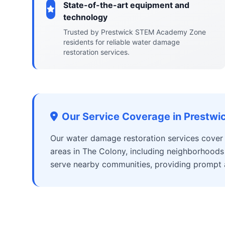
State-of-the-art equipment and
technology
Trusted by Prestwick STEM Academy Zone
residents for reliable water damage
restoration services.
Our Service Coverage in Prest
Our water damage restoration services cove
areas in The Colony, including neighborhoods
serve nearby communities, providing prompt an