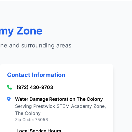
emy Zone
ne and surrounding areas
Contact Information
(972) 430-9703
Water Damage Restoration The Colony
Serving Prestwick STEM Academy Zone,
The Colony
Zip Code: 75056
Local Service Hours