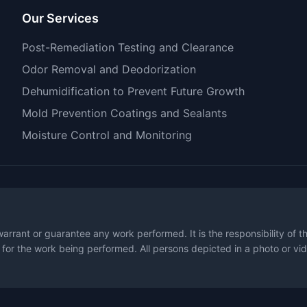
Our Services
Post-Remediation Testing and Clearance
Odor Removal and Deodorization
Dehumidification to Prevent Future Growth
Mold Prevention Coatings and Sealants
Moisture Control and Monitoring
warrant or guarantee any work performed. It is the responsibility of 
 for the work being performed. All persons depicted in a photo or vid