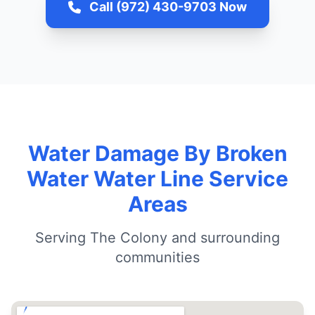
Call (972) 430-9703 Now
Water Damage By Broken
Water Water Line Service
Areas
Serving The Colony and surrounding
communities