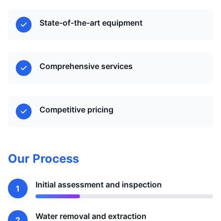
State-of-the-art equipment
Comprehensive services
Competitive pricing
Our Process
Initial assessment and inspection
1
Water removal and extraction
2