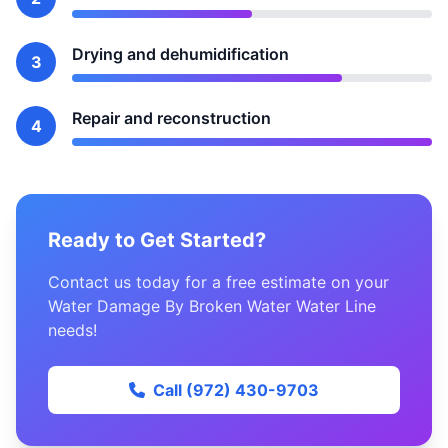
Drying and dehumidification
3
Repair and reconstruction
4
Ready to Get Started?
Contact us today for a free estimate on your
Water Damage By Broken Water Water Line
needs!
Call (972) 430-9703