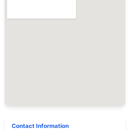
Contact Information