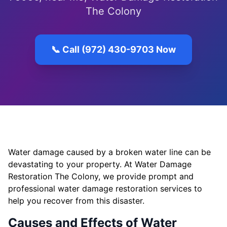
The Colony
📞 Call (972) 430-9703 Now
Water damage caused by a broken water line can be
devastating to your property. At Water Damage
Restoration The Colony, we provide prompt and
professional water damage restoration services to
help you recover from this disaster.
Causes and Effects of Water