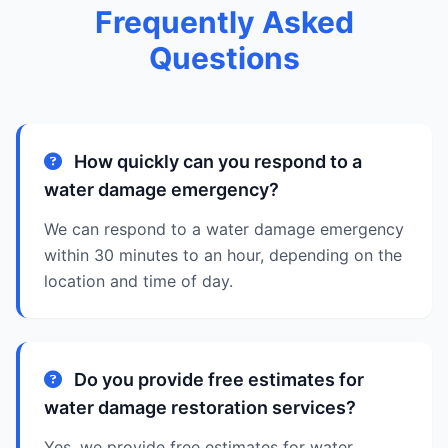
Frequently Asked
Questions
How quickly can you respond to a
water damage emergency?
We can respond to a water damage emergency
within 30 minutes to an hour, depending on the
location and time of day.
Do you provide free estimates for
water damage restoration services?
Yes, we provide free estimates for water