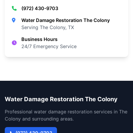
(972) 430-9703
Water Damage Restoration The Colony
Serving The Colony, TX
Business Hours
24/7 Emergency Service
Water Damage Restoration The Colony
Professional water damage restoration services in The
Colony and surrounding areas.