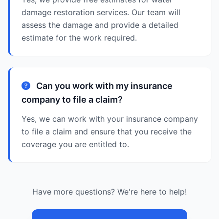
damage restoration services. Our team will
assess the damage and provide a detailed
estimate for the work required.
Can you work with my insurance
company to file a claim?
Yes, we can work with your insurance company
to file a claim and ensure that you receive the
coverage you are entitled to.
Have more questions? We're here to help!