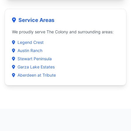
Service Areas
We proudly serve The Colony and surrounding areas:
Legend Crest
Austin Ranch
Stewart Peninsula
Garza Lake Estates
Aberdeen at Tribute