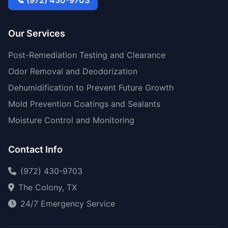
📞 (972) 430-9703
Our Services
Post-Remediation Testing and Clearance
Odor Removal and Deodorization
Dehumidification to Prevent Future Growth
Mold Prevention Coatings and Sealants
Moisture Control and Monitoring
Contact Info
(972) 430-9703
The Colony, TX
24/7 Emergency Service