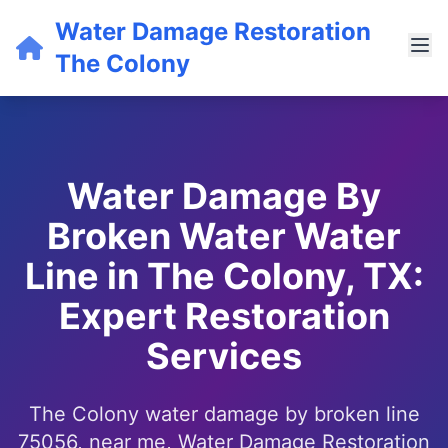
Water Damage Restoration
The Colony
Water Damage By
Broken Water Water
Line in The Colony, TX:
Expert Restoration
Services
The Colony water damage by broken line
75056, near me, Water Damage Restoration