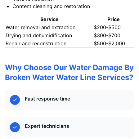
Content cleaning and restoration
Service
Price
Water removal and extraction
$200-$500
Drying and dehumidification
$300-$700
Repair and reconstruction
$500-$2,000
Why Choose Our Water Damage By
Broken Water Water Line Services?
Fast response time
Expert technicians