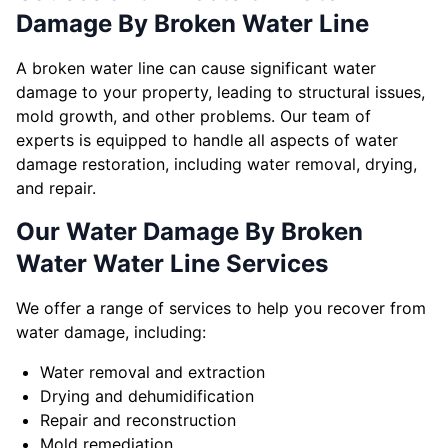
Damage By Broken Water Line
A broken water line can cause significant water
damage to your property, leading to structural issues,
mold growth, and other problems. Our team of
experts is equipped to handle all aspects of water
damage restoration, including water removal, drying,
and repair.
Our Water Damage By Broken
Water Water Line Services
We offer a range of services to help you recover from
water damage, including:
Water removal and extraction
Drying and dehumidification
Repair and reconstruction
Mold remediation