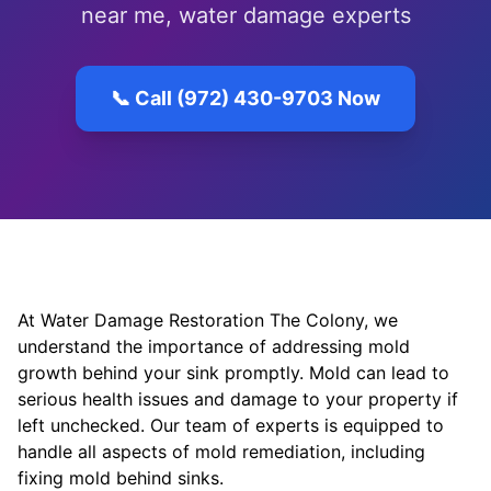
near me, water damage experts
📞 Call (972) 430-9703 Now
At Water Damage Restoration The Colony, we
understand the importance of addressing mold
growth behind your sink promptly. Mold can lead to
serious health issues and damage to your property if
left unchecked. Our team of experts is equipped to
handle all aspects of mold remediation, including
fixing mold behind sinks.