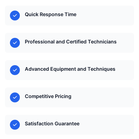
Quick Response Time
Professional and Certified Technicians
Advanced Equipment and Techniques
Competitive Pricing
Satisfaction Guarantee