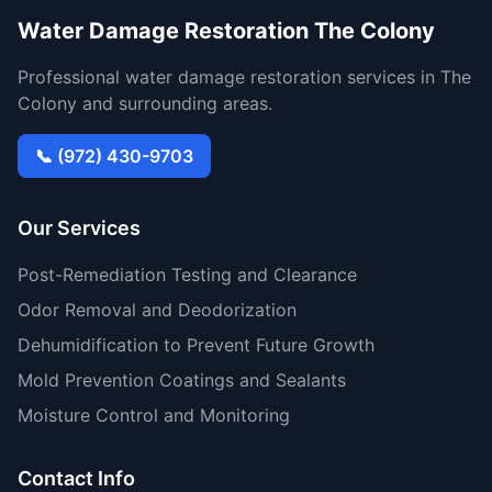
Water Damage Restoration The Colony
Professional water damage restoration services in The
Colony and surrounding areas.
📞 (972) 430-9703
Our Services
Post-Remediation Testing and Clearance
Odor Removal and Deodorization
Dehumidification to Prevent Future Growth
Mold Prevention Coatings and Sealants
Moisture Control and Monitoring
Contact Info