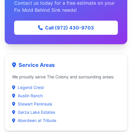
Contact us today for a free estimate on your
Fix Mold Behind Sink needs!
Call (972) 430-9703
Service Areas
We proudly serve The Colony and surrounding areas:
Legend Crest
Austin Ranch
Stewart Peninsula
Garza Lake Estates
Aberdeen at Tribute