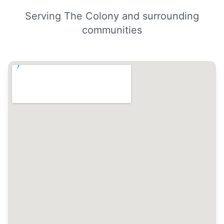
Serving The Colony and surrounding
communities