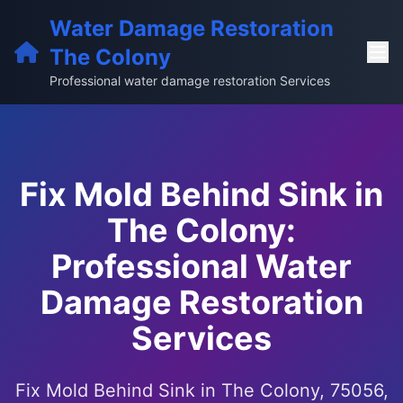
Water Damage Restoration
The Colony
Professional water damage restoration Services
Fix Mold Behind Sink in
The Colony:
Professional Water
Damage Restoration
Services
Fix Mold Behind Sink in The Colony, 75056,