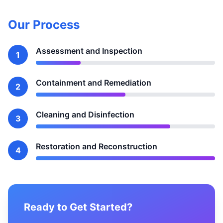
Our Process
Assessment and Inspection
1
Containment and Remediation
2
Cleaning and Disinfection
3
Restoration and Reconstruction
4
Ready to Get Started?