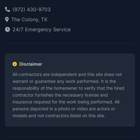
(972) 430-9703
The Colony, TX
24/7 Emergency Service
Disclaimer
All contractors are independent and this site does not
warrant or guarantee any work performed. It is the
responsibility of the homeowner to verify that the hired
contractor furnishes the necessary license and
insurance required for the work being performed. All
persons depicted in a photo or video are actors or
models and not contractors listed on this site.