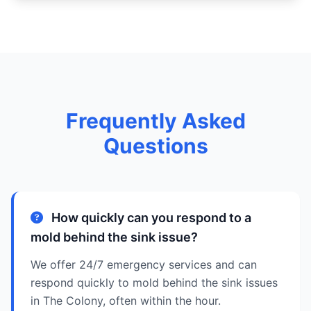
Frequently Asked
Questions
How quickly can you respond to a
mold behind the sink issue?
We offer 24/7 emergency services and can
respond quickly to mold behind the sink issues
in The Colony, often within the hour.