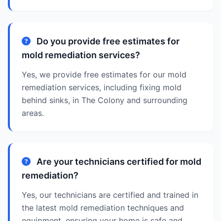
Do you provide free estimates for
mold remediation services?
Yes, we provide free estimates for our mold
remediation services, including fixing mold
behind sinks, in The Colony and surrounding
areas.
Are your technicians certified for mold
remediation?
Yes, our technicians are certified and trained in
the latest mold remediation techniques and
equipment, ensuring your home is safe and