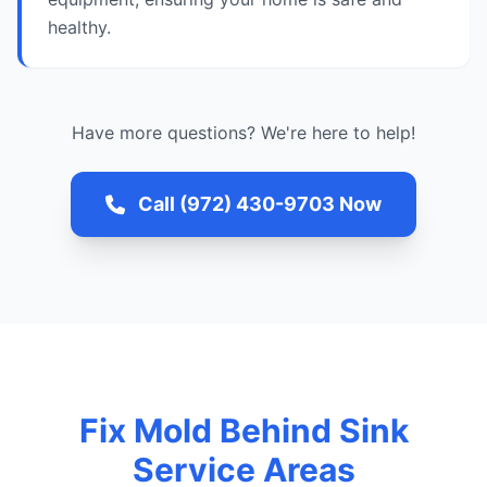
healthy.
Have more questions? We're here to help!
Call (972) 430-9703 Now
Fix Mold Behind Sink
Service Areas