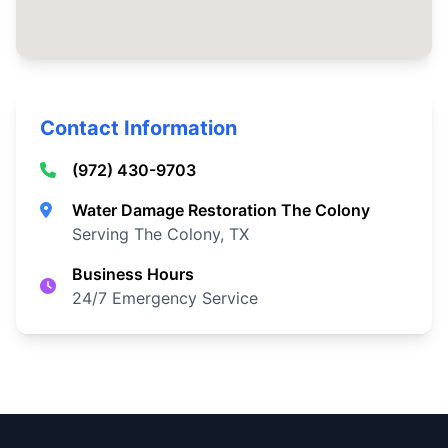
Contact Information
(972) 430-9703
Water Damage Restoration The Colony
Serving The Colony, TX
Business Hours
24/7 Emergency Service