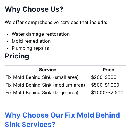
Why Choose Us?
We offer comprehensive services that include:
Water damage restoration
Mold remediation
Plumbing repairs
Pricing
Service
Price
Fix Mold Behind Sink (small area)
$200-$500
Fix Mold Behind Sink (medium area)
$500-$1,000
Fix Mold Behind Sink (large area)
$1,000-$2,500
Why Choose Our Fix Mold Behind
Sink Services?