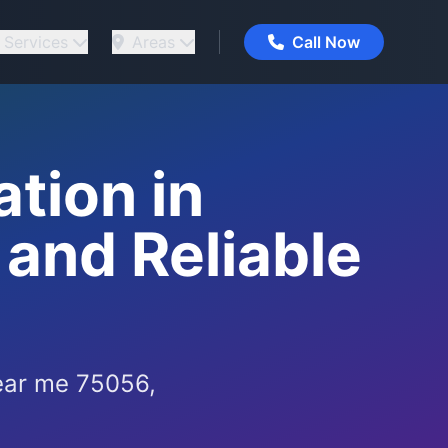
Services
Areas
Call Now
tion in
 and Reliable
ear me 75056,