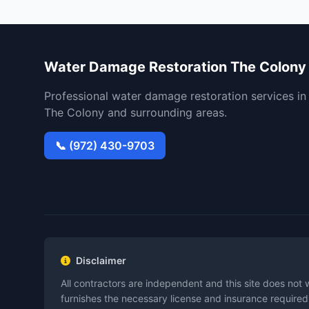
Water Damage Restoration The Colony
Professional water damage restoration services in
The Colony and surrounding areas.
📞 (972) 430-9703
Disclaimer
All contractors are independent and this site does not 
furnishes the necessary license and insurance required