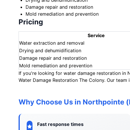
Drying and dehumidification
Damage repair and restoration
Mold remediation and prevention
Pricing
Service
Water extraction and removal
Drying and dehumidification
Damage repair and restoration
Mold remediation and prevention
If you're looking for water damage restoration in
Water Damage Restoration The Colony. Our team is
Why Choose Us in Northpointe 
Fast response times