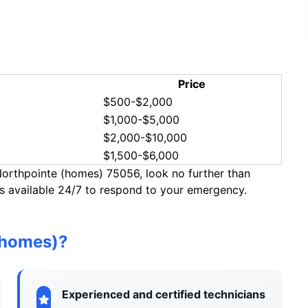
Price
$500-$2,000
$1,000-$5,000
$2,000-$10,000
$1,500-$6,000
 Northpointe (homes) 75056, look no further than
 available 24/7 to respond to your emergency.
(homes)?
Experienced and certified technicians