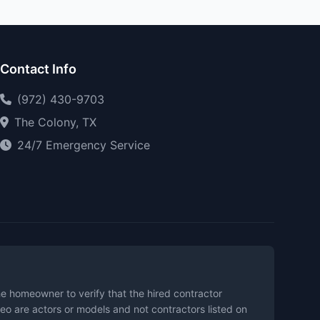
Contact Info
(972) 430-9703
The Colony, TX
24/7 Emergency Service
the homeowner to verify that the hired contractor
eo are actors or models and not contractors listed on