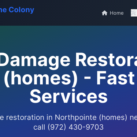
he Colony
Home
Damage Restora
(homes) - Fast
Services
 restoration in Northpointe (homes) n
call (972) 430-9703