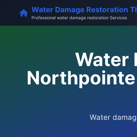
Water Damage Restoration T
Professional water damage restoration Services
Water 
Northpointe 
Water damage