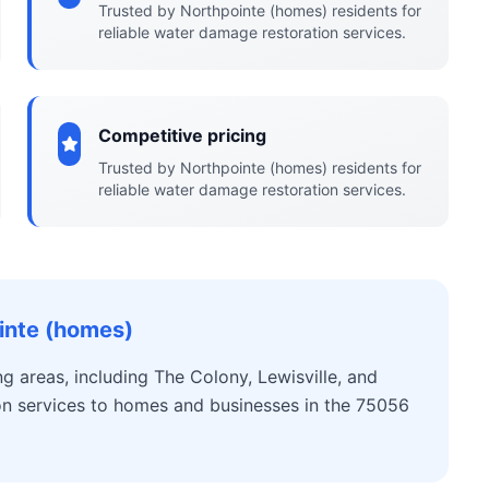
Trusted by Northpointe (homes) residents for
reliable water damage restoration services.
Competitive pricing
Trusted by Northpointe (homes) residents for
reliable water damage restoration services.
inte (homes)
 areas, including The Colony, Lewisville, and
on services to homes and businesses in the 75056