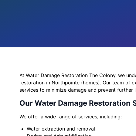
At Water Damage Restoration The Colony, we und
restoration in Northpointe (homes). Our team of ex
services to minimize damage and prevent further i
Our Water Damage Restoration 
We offer a wide range of services, including:
Water extraction and removal