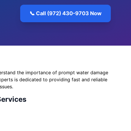
📞 Call (972) 430-9703 Now
erstand the importance of prompt water damage
perts is dedicated to providing fast and reliable
ssues.
Services