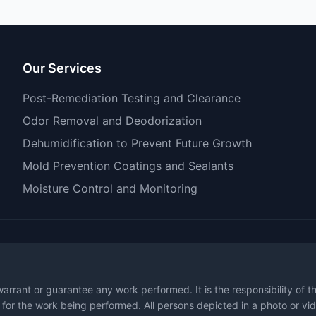
Our Services
Post-Remediation Testing and Clearance
Odor Removal and Deodorization
Dehumidification to Prevent Future Growth
Mold Prevention Coatings and Sealants
Moisture Control and Monitoring
warrant or guarantee any work performed. It is the responsibility of 
 for the work being performed. All persons depicted in a photo or vid