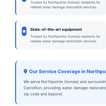
Trusted by Northpointe (homes) residents for
reliable water damage restoration services.
State-of-the-art equipment
Trusted by Northpointe (homes) residents for
reliable water damage restoration services.
Our Service Coverage in Northpo
We serve Northpointe (homes) and surrounding
Carrollton, providing water damage restorati
zip code and beyond.