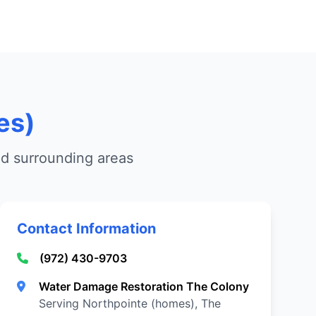
es)
nd surrounding areas
Contact Information
(972) 430-9703
Water Damage Restoration The Colony
Serving Northpointe (homes), The