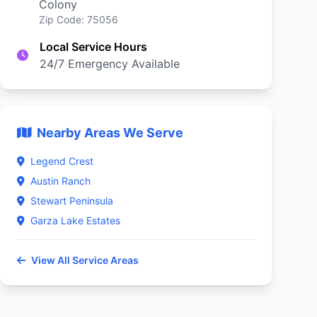
Colony
Zip Code: 75056
Local Service Hours
24/7 Emergency Available
Nearby Areas We Serve
Legend Crest
Austin Ranch
Stewart Peninsula
Garza Lake Estates
View All Service Areas