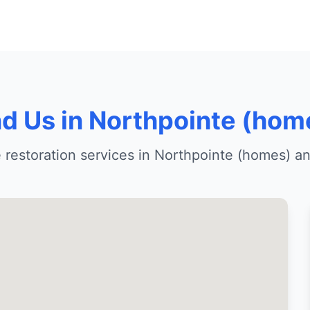
nd Us in Northpointe (hom
restoration services in Northpointe (homes) a