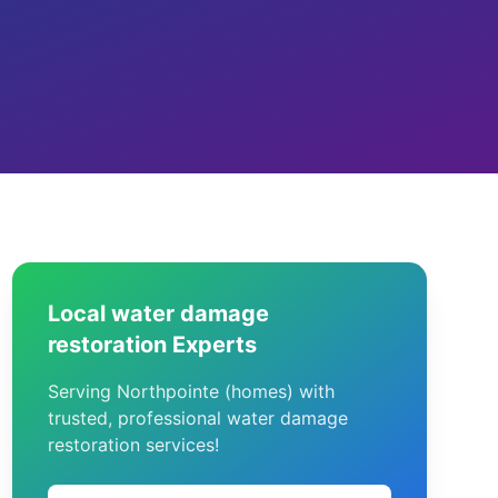
Local water damage
restoration Experts
Serving Northpointe (homes) with
trusted, professional water damage
restoration services!