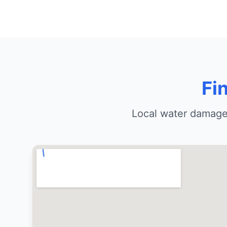
Fi
Local water damage 