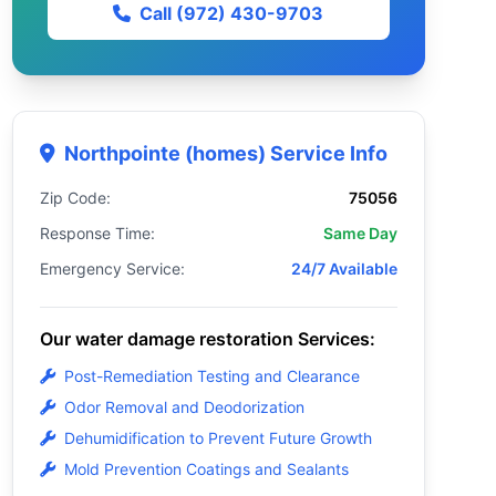
Call (972) 430-9703
Northpointe (homes) Service Info
Zip Code:
75056
Response Time:
Same Day
Emergency Service:
24/7 Available
Our water damage restoration Services:
Post-Remediation Testing and Clearance
Odor Removal and Deodorization
Dehumidification to Prevent Future Growth
Mold Prevention Coatings and Sealants