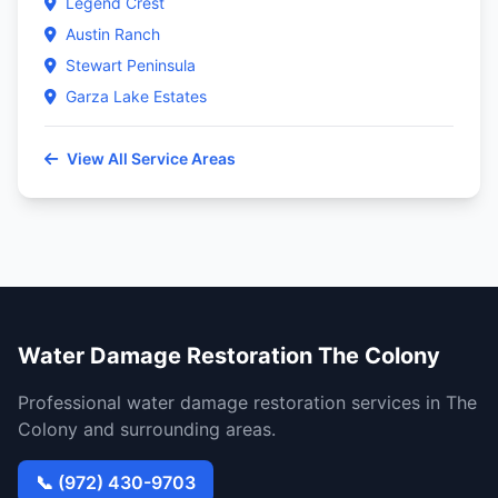
Legend Crest
Austin Ranch
Stewart Peninsula
Garza Lake Estates
View All Service Areas
Water Damage Restoration The Colony
Professional water damage restoration services in The
Colony and surrounding areas.
📞 (972) 430-9703