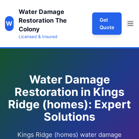
Water Damage
Restoration The
Get
W
Quote
Colony
Licensed & Insured
Water Damage
Restoration in Kings
Ridge (homes): Expert
Solutions
Kings Ridge (homes) water damage