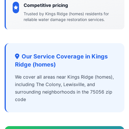
Competitive pricing
Trusted by Kings Ridge (homes) residents for
reliable water damage restoration services.
Our Service Coverage in Kings
Ridge (homes)
We cover all areas near Kings Ridge (homes),
including The Colony, Lewisville, and
surrounding neighborhoods in the 75056 zip
code