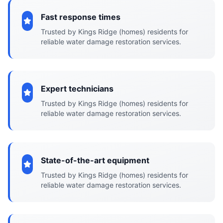
Fast response times
Trusted by Kings Ridge (homes) residents for
reliable water damage restoration services.
Expert technicians
Trusted by Kings Ridge (homes) residents for
reliable water damage restoration services.
State-of-the-art equipment
Trusted by Kings Ridge (homes) residents for
reliable water damage restoration services.