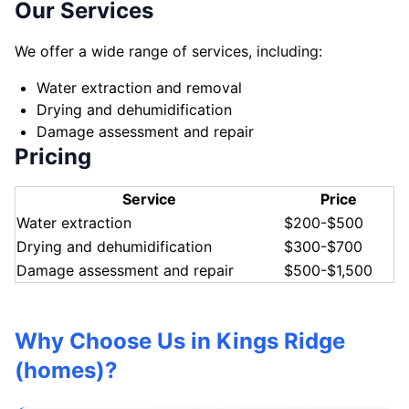
Our Services
We offer a wide range of services, including:
Water extraction and removal
Drying and dehumidification
Damage assessment and repair
Pricing
Service
Price
Water extraction
$200-$500
Drying and dehumidification
$300-$700
Damage assessment and repair
$500-$1,500
Why Choose Us in Kings Ridge
(homes)?