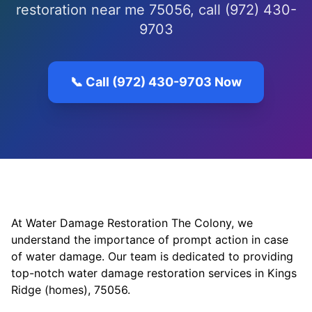
restoration near me 75056, call (972) 430-
9703
📞 Call (972) 430-9703 Now
At Water Damage Restoration The Colony, we
understand the importance of prompt action in case
of water damage. Our team is dedicated to providing
top-notch water damage restoration services in Kings
Ridge (homes), 75056.