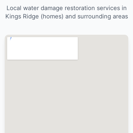
Local water damage restoration services in
Kings Ridge (homes) and surrounding areas