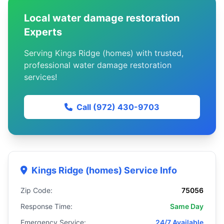
Local water damage restoration
Experts
Serving Kings Ridge (homes) with trusted,
professional water damage restoration
services!
Call (972) 430-9703
Kings Ridge (homes) Service Info
Zip Code:
75056
Response Time:
Same Day
Emergency Service:
24/7 Available