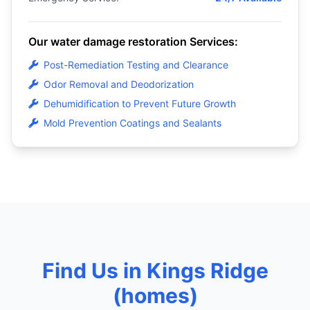
Our water damage restoration Services:
Post-Remediation Testing and Clearance
Odor Removal and Deodorization
Dehumidification to Prevent Future Growth
Mold Prevention Coatings and Sealants
Find Us in Kings Ridge
(homes)