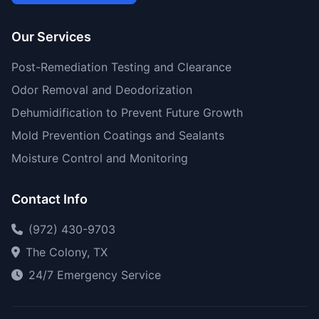
Our Services
Post-Remediation Testing and Clearance
Odor Removal and Deodorization
Dehumidification to Prevent Future Growth
Mold Prevention Coatings and Sealants
Moisture Control and Monitoring
Contact Info
(972) 430-9703
The Colony, TX
24/7 Emergency Service