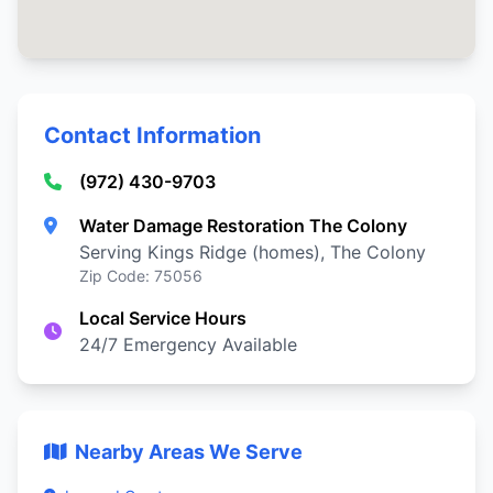
Contact Information
(972) 430-9703
Water Damage Restoration The Colony
Serving Kings Ridge (homes), The Colony
Zip Code: 75056
Local Service Hours
24/7 Emergency Available
Nearby Areas We Serve