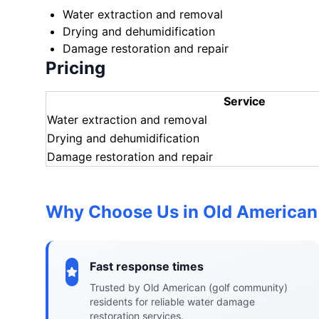
Water extraction and removal
Drying and dehumidification
Damage restoration and repair
Pricing
Service
Water extraction and removal
Drying and dehumidification
Damage restoration and repair
Why Choose Us in Old American
Fast response times
Trusted by Old American (golf community)
residents for reliable water damage
restoration services.