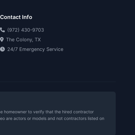
Contact Info
(972) 430-9703
The Colony, TX
24/7 Emergency Service
the homeowner to verify that the hired contractor
eo are actors or models and not contractors listed on