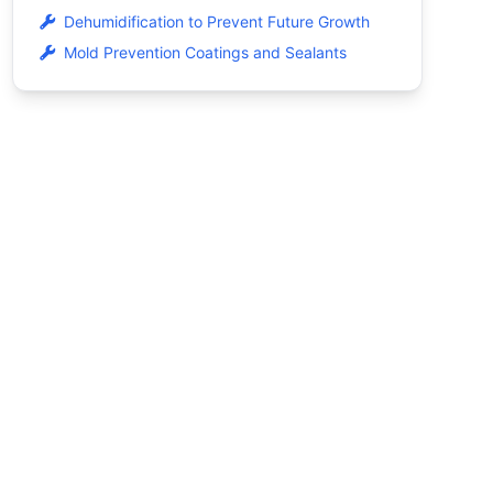
Dehumidification to Prevent Future Growth
Mold Prevention Coatings and Sealants