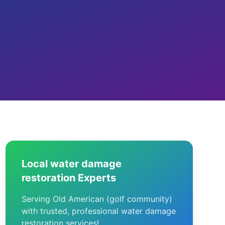
Local water damage
restoration Experts
Serving Old American (golf community)
with trusted, professional water damage
restoration services!