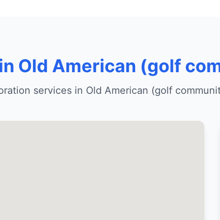
 in Old American (golf co
ration services in Old American (golf communi