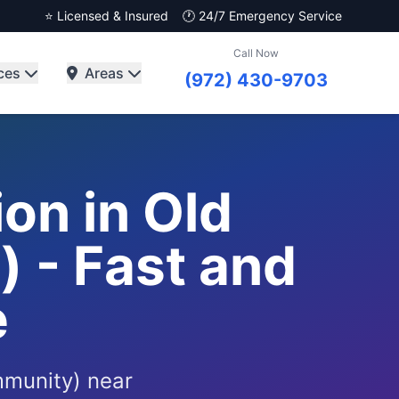
⭐ Licensed & Insured
🕐 24/7 Emergency Service
Call Now
ces
Areas
(972) 430-9703
on in Old
 - Fast and
e
mmunity) near