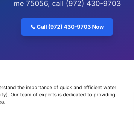
me 75056, call (972) 430-9703
📞 Call (972) 430-9703 Now
stand the importance of quick and efficient water
ty). Our team of experts is dedicated to providing
ea.