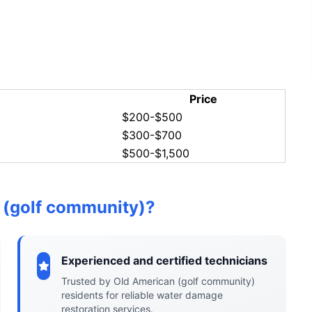
Price
$200-$500
$300-$700
$500-$1,500
 (golf community)?
Experienced and certified technicians
Trusted by Old American (golf community)
residents for reliable water damage
restoration services.