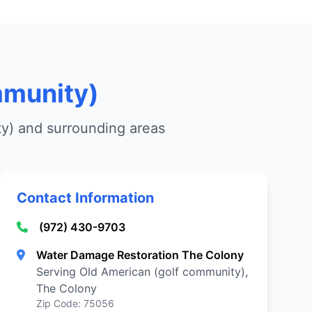
mmunity)
ty) and surrounding areas
Contact Information
(972) 430-9703
Water Damage Restoration The Colony
Serving Old American (golf community),
The Colony
Zip Code: 75056