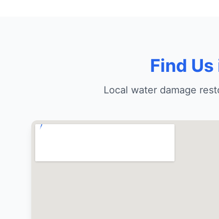
Find Us
Local water damage resto