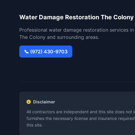
Water Damage Restoration The Colony
Professional water damage restoration services in
The Colony and surrounding areas.
📞 (972) 430-9703
Disclaimer
All contractors are independent and this site does not 
furnishes the necessary license and insurance required
this site.