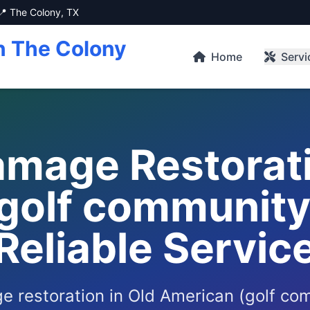
📍 The Colony, TX
n The Colony
Home
Servi
mage Restorati
golf community)
Reliable Servic
 restoration in Old American (golf co