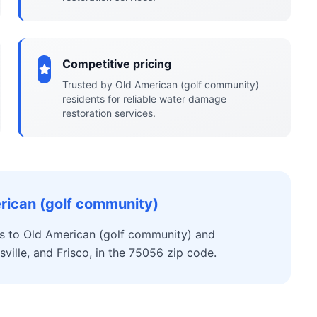
Competitive pricing
Trusted by Old American (golf community)
residents for reliable water damage
restoration services.
rican (golf community)
s to Old American (golf community) and
ville, and Frisco, in the 75056 zip code.