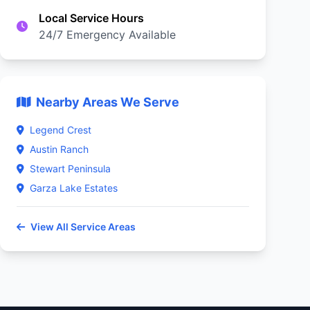
Local Service Hours
24/7 Emergency Available
Nearby Areas We Serve
Legend Crest
Austin Ranch
Stewart Peninsula
Garza Lake Estates
View All Service Areas