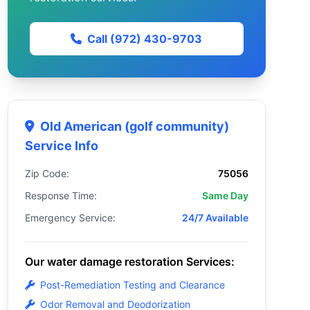
Call (972) 430-9703
Old American (golf community)
Service Info
Zip Code:
75056
Response Time:
Same Day
Emergency Service:
24/7 Available
Our water damage restoration Services:
Post-Remediation Testing and Clearance
Odor Removal and Deodorization