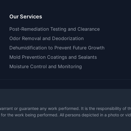
Our Services
Post-Remediation Testing and Clearance
Odor Removal and Deodorization
Dehumidification to Prevent Future Growth
Mold Prevention Coatings and Sealants
Moisture Control and Monitoring
warrant or guarantee any work performed. It is the responsibility of 
 for the work being performed. All persons depicted in a photo or vid