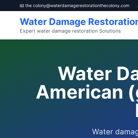
📧 the
colony@waterdamagerestorationthecolony.com
Water Damage Restoratio
Expert water damage restoration Solutions
Water Da
American (
Water damage