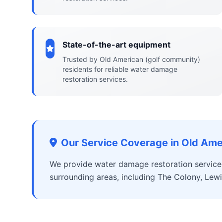
State-of-the-art equipment
Trusted by Old American (golf community)
residents for reliable water damage
restoration services.
Our Service Coverage in Old Ame
We provide water damage restoration service
surrounding areas, including The Colony, Lewis