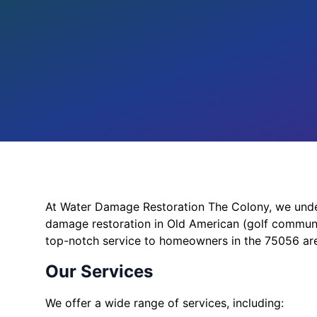
At Water Damage Restoration The Colony, we under
damage restoration in Old American (golf communi
top-notch service to homeowners in the 75056 ar
Our Services
We offer a wide range of services, including: