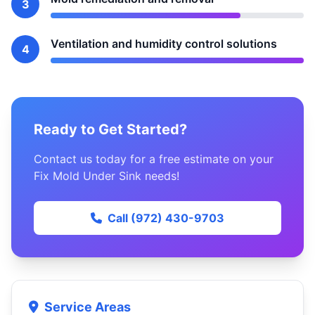
3
Ventilation and humidity control solutions
4
Ready to Get Started?
Contact us today for a free estimate on your
Fix Mold Under Sink needs!
Call (972) 430-9703
Service Areas