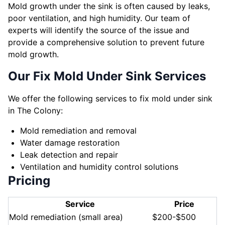
Mold growth under the sink is often caused by leaks,
poor ventilation, and high humidity. Our team of
experts will identify the source of the issue and
provide a comprehensive solution to prevent future
mold growth.
Our Fix Mold Under Sink Services
We offer the following services to fix mold under sink
in The Colony:
Mold remediation and removal
Water damage restoration
Leak detection and repair
Ventilation and humidity control solutions
Pricing
Service
Price
Mold remediation (small area)
$200-$500