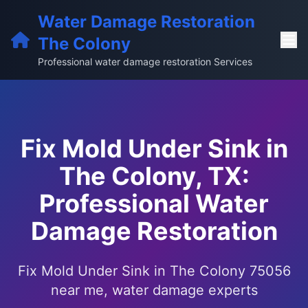
Water Damage Restoration
The Colony
Professional water damage restoration Services
Fix Mold Under Sink in
The Colony, TX:
Professional Water
Damage Restoration
Fix Mold Under Sink in The Colony 75056
near me, water damage experts