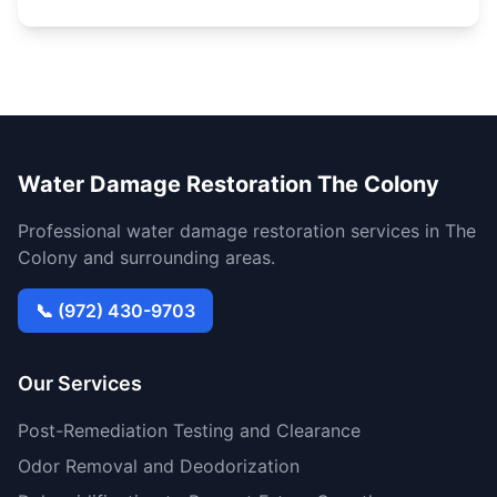
Water Damage Restoration The Colony
Professional water damage restoration services in The
Colony and surrounding areas.
📞 (972) 430-9703
Our Services
Post-Remediation Testing and Clearance
Odor Removal and Deodorization