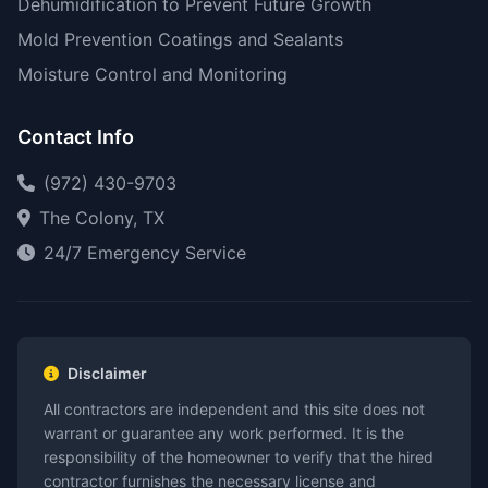
Dehumidification to Prevent Future Growth
Mold Prevention Coatings and Sealants
Moisture Control and Monitoring
Contact Info
(972) 430-9703
The Colony, TX
24/7 Emergency Service
Disclaimer
All contractors are independent and this site does not
warrant or guarantee any work performed. It is the
responsibility of the homeowner to verify that the hired
contractor furnishes the necessary license and