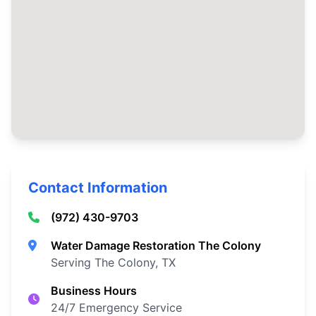
Contact Information
(972) 430-9703
Water Damage Restoration The Colony
Serving The Colony, TX
Business Hours
24/7 Emergency Service