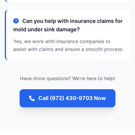
Can you help with insurance claims for
mold under sink damage?
Yes, we work with insurance companies to
assist with claims and ensure a smooth process
Have more questions? We're here to help!
Call (972) 430-9703 Now