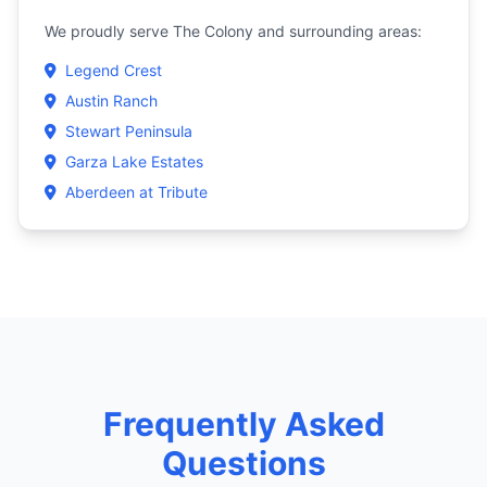
We proudly serve The Colony and surrounding areas:
Legend Crest
Austin Ranch
Stewart Peninsula
Garza Lake Estates
Aberdeen at Tribute
Frequently Asked
Questions