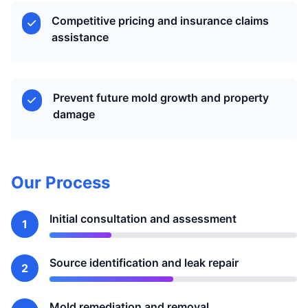
Competitive pricing and insurance claims
assistance
Prevent future mold growth and property
damage
Our Process
Initial consultation and assessment
1
Source identification and leak repair
2
Mold remediation and removal