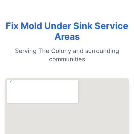
Fix Mold Under Sink Service
Areas
Serving The Colony and surrounding
communities