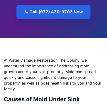
📞 Call (972) 430-9703 Now
At Water Damage Restoration The Colony, we
understand the importance of addressing mold
growth under your sink promptly. Mold can spread
quickly and cause significant damage to your
property, as well as pose health risks to you and your
family.
Causes of Mold Under Sink