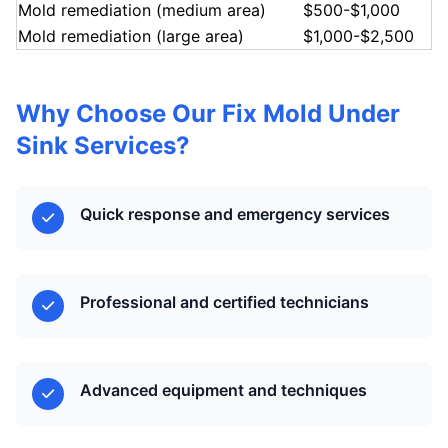
Mold remediation (medium area)
$500-$1,000
Mold remediation (large area)
$1,000-$2,500
Why Choose Our Fix Mold Under
Sink Services?
Quick response and emergency services
Professional and certified technicians
Advanced equipment and techniques