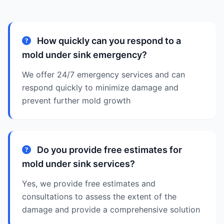
How quickly can you respond to a
mold under sink emergency?
We offer 24/7 emergency services and can
respond quickly to minimize damage and
prevent further mold growth
Do you provide free estimates for
mold under sink services?
Yes, we provide free estimates and
consultations to assess the extent of the
damage and provide a comprehensive solution