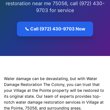
restoration near me 75056, call (972) 430-
9703 for service
📞 Call (972) 430-9703 Now
Water damage can be devastating, but with Water
Damage Restoration The Colony, you can trust that
your Village at the Pointe property will be restored to
its original state. Our team of experts provides top-
notch water damage restoration services in Village at
the Pointe, 75056, and surrounding areas.