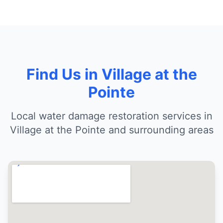
Find Us in Village at the
Pointe
Local water damage restoration services in
Village at the Pointe and surrounding areas