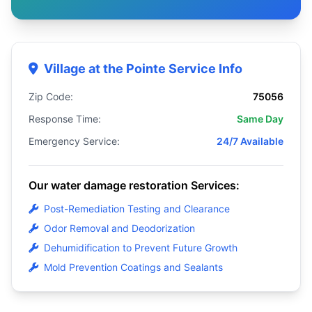
Village at the Pointe Service Info
Zip Code:
75056
Response Time:
Same Day
Emergency Service:
24/7 Available
Our water damage restoration Services:
Post-Remediation Testing and Clearance
Odor Removal and Deodorization
Dehumidification to Prevent Future Growth
Mold Prevention Coatings and Sealants