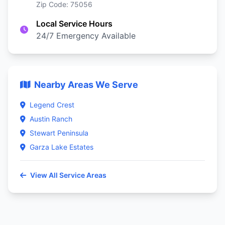
Zip Code: 75056
Local Service Hours
24/7 Emergency Available
Nearby Areas We Serve
Legend Crest
Austin Ranch
Stewart Peninsula
Garza Lake Estates
View All Service Areas