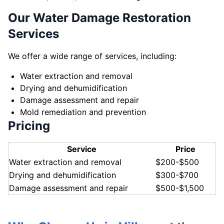
Our Water Damage Restoration
Services
We offer a wide range of services, including:
Water extraction and removal
Drying and dehumidification
Damage assessment and repair
Mold remediation and prevention
Pricing
Service
Price
Water extraction and removal
$200-$500
Drying and dehumidification
$300-$700
Damage assessment and repair
$500-$1,500