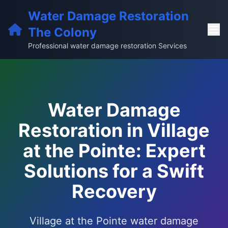
Water Damage Restoration
The Colony
Professional water damage restoration Services
Water Damage
Restoration in Village
at the Pointe: Expert
Solutions for a Swift
Recovery
Village at the Pointe water damage