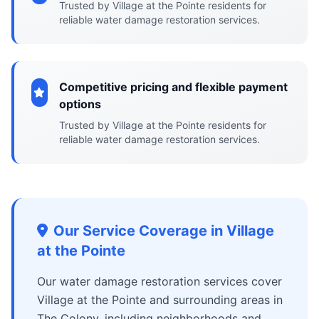
Trusted by Village at the Pointe residents for
reliable water damage restoration services.
Competitive pricing and flexible payment
options
Trusted by Village at the Pointe residents for
reliable water damage restoration services.
Our Service Coverage in Village
at the Pointe
Our water damage restoration services cover
Village at the Pointe and surrounding areas in
The Colony, including neighborhoods and