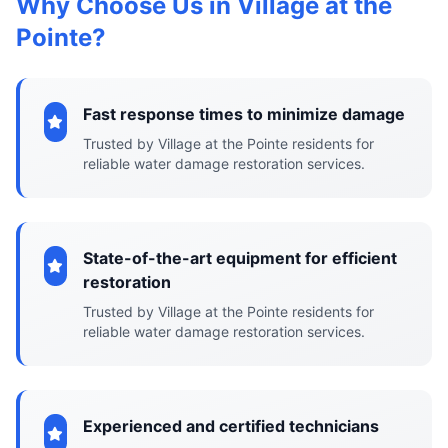
Why Choose Us in Village at the
Pointe?
Fast response times to minimize damage
Trusted by Village at the Pointe residents for
reliable water damage restoration services.
State-of-the-art equipment for efficient
restoration
Trusted by Village at the Pointe residents for
reliable water damage restoration services.
Experienced and certified technicians