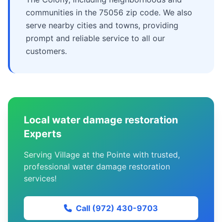
communities in the 75056 zip code. We also
serve nearby cities and towns, providing
prompt and reliable service to all our
customers.
Local water damage restoration
Experts
Serving Village at the Pointe with trusted,
professional water damage restoration
services!
Call (972) 430-9703