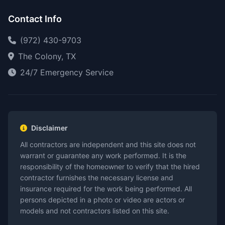
Contact Info
(972) 430-9703
The Colony, TX
24/7 Emergency Service
Disclaimer
All contractors are independent and this site does not
warrant or guarantee any work performed. It is the
responsibility of the homeowner to verify that the hired
contractor furnishes the necessary license and
insurance required for the work being performed. All
persons depicted in a photo or video are actors or
models and not contractors listed on this site.