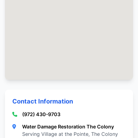
Contact Information
(972) 430-9703
Water Damage Restoration The Colony
Serving Village at the Pointe, The Colony