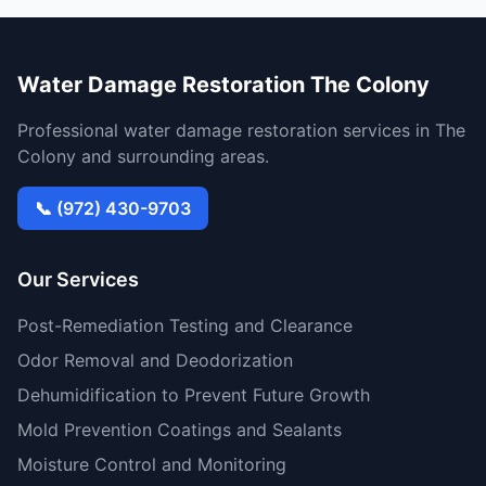
Water Damage Restoration The Colony
Professional water damage restoration services in The
Colony and surrounding areas.
📞 (972) 430-9703
Our Services
Post-Remediation Testing and Clearance
Odor Removal and Deodorization
Dehumidification to Prevent Future Growth
Mold Prevention Coatings and Sealants
Moisture Control and Monitoring