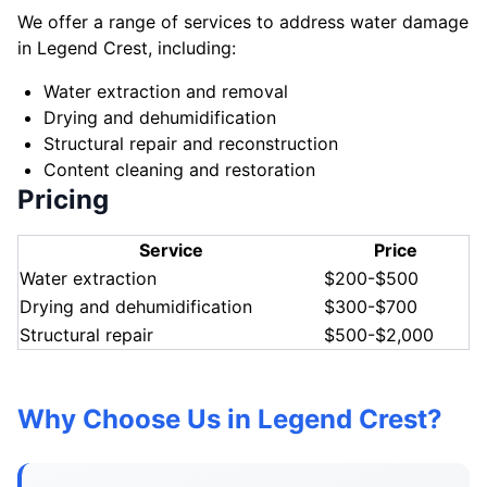
We offer a range of services to address water damage
in Legend Crest, including:
Water extraction and removal
Drying and dehumidification
Structural repair and reconstruction
Content cleaning and restoration
Pricing
Service
Price
Water extraction
$200-$500
Drying and dehumidification
$300-$700
Structural repair
$500-$2,000
Why Choose Us in Legend Crest?