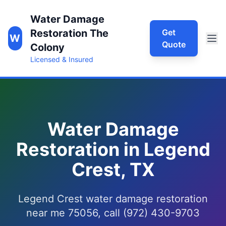
Water Damage
Restoration The
Get
W
Quote
Colony
Licensed & Insured
Water Damage
Restoration in Legend
Crest, TX
Legend Crest water damage restoration
near me 75056, call (972) 430-9703