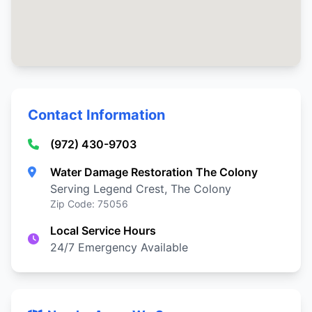
Contact Information
(972) 430-9703
Water Damage Restoration The Colony
Serving Legend Crest, The Colony
Zip Code: 75056
Local Service Hours
24/7 Emergency Available