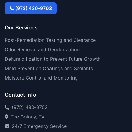
📞 (972) 430-9703
Our Services
Post-Remediation Testing and Clearance
Odor Removal and Deodorization
Dehumidification to Prevent Future Growth
Mold Prevention Coatings and Sealants
Moisture Control and Monitoring
Contact Info
(972) 430-9703
The Colony, TX
24/7 Emergency Service