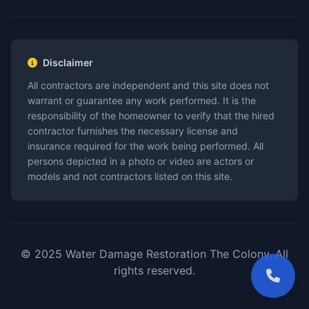
Disclaimer
All contractors are independent and this site does not
warrant or guarantee any work performed. It is the
responsibility of the homeowner to verify that the hired
contractor furnishes the necessary license and
insurance required for the work being performed. All
persons depicted in a photo or video are actors or
models and not contractors listed on this site.
© 2025 Water Damage Restoration The Colony. All
rights reserved.