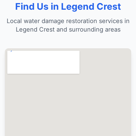
Find Us in Legend Crest
Local water damage restoration services in
Legend Crest and surrounding areas