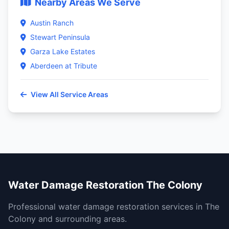
Nearby Areas We Serve
Austin Ranch
Stewart Peninsula
Garza Lake Estates
Aberdeen at Tribute
View All Service Areas
Water Damage Restoration The Colony
Professional water damage restoration services in The
Colony and surrounding areas.