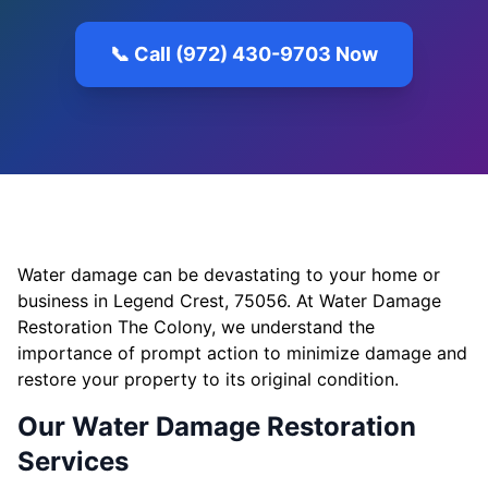
📞 Call (972) 430-9703 Now
Water damage can be devastating to your home or
business in Legend Crest, 75056. At Water Damage
Restoration The Colony, we understand the
importance of prompt action to minimize damage and
restore your property to its original condition.
Our Water Damage Restoration
Services