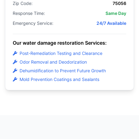
Zip Code:
75056
Response Time:
Same Day
Emergency Service:
24/7 Available
Our water damage restoration Services:
Post-Remediation Testing and Clearance
Odor Removal and Deodorization
Dehumidification to Prevent Future Growth
Mold Prevention Coatings and Sealants