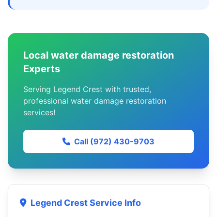
Local water damage restoration
Experts
Serving Legend Crest with trusted,
professional water damage restoration
services!
Call (972) 430-9703
Legend Crest Service Info