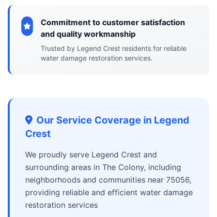
Commitment to customer satisfaction
and quality workmanship
Trusted by Legend Crest residents for reliable
water damage restoration services.
Our Service Coverage in Legend
Crest
We proudly serve Legend Crest and
surrounding areas in The Colony, including
neighborhoods and communities near 75056,
providing reliable and efficient water damage
restoration services