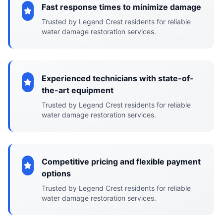
Fast response times to minimize damage
Trusted by Legend Crest residents for reliable
water damage restoration services.
Experienced technicians with state-of-
the-art equipment
Trusted by Legend Crest residents for reliable
water damage restoration services.
Competitive pricing and flexible payment
options
Trusted by Legend Crest residents for reliable
water damage restoration services.